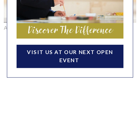
ACADEMIC
VISIT US AT OUR NEXT OPEN
EVENT