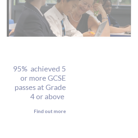
95% achieved 5
or more GCSE
passes at Grade
4 or above
Find out more