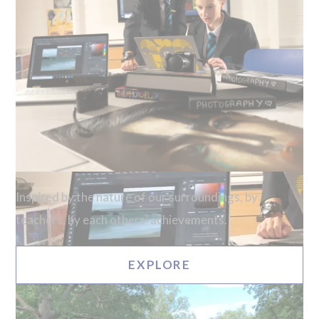
Inspired by the nature of our surroundings, by
teachers, by each others’ achievements.
EXPLORE