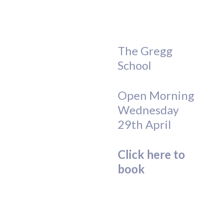
The Gregg
School
Open Morning
Wednesday
29th April
Click here to
book