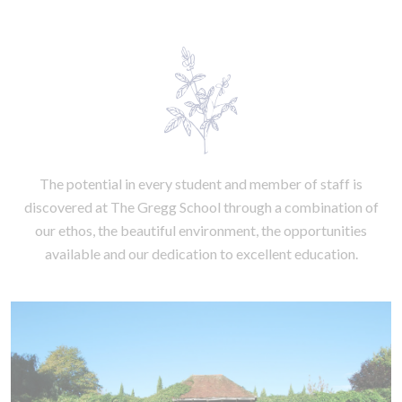
The potential in every student and member of staff is
discovered at The Gregg School through a combination of
our ethos, the beautiful environment, the opportunities
available and our dedication to excellent education.