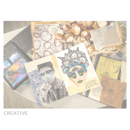
CREATIVE