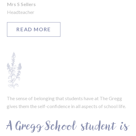
Mrs S Sellers
Headteacher
READ MORE
The sense of belonging that students have at The Gregg
gives them the self-confidence in all aspects of school life.
A Gregg School student is