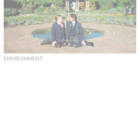
ENVIRONMENT