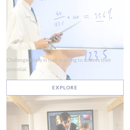
Challenged daily in their learning to achieve their
potential.
EXPLORE