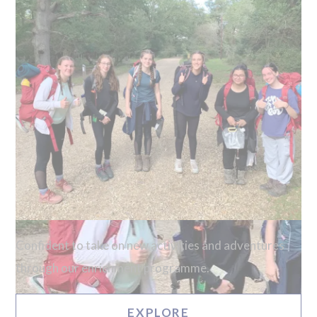
Confident to take on new activities and adventures
through our enrichment programme.
EXPLORE