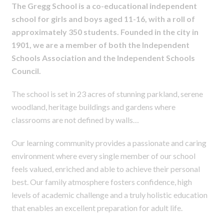
The Gregg School is a co-educational independent
school for girls and boys aged 11-16, with a roll of
approximately 350 students. Founded in the city in
1901, we are a member of both the Independent
Schools Association and the Independent Schools
Council.
The school is set in 23 acres of stunning parkland, serene
woodland, heritage buildings and gardens where
classrooms are not defined by walls…
Our learning community provides a passionate and caring
environment where every single member of our school
feels valued, enriched and able to achieve their personal
best. Our family atmosphere fosters confidence, high
levels of academic challenge and a truly holistic education
that enables an excellent preparation for adult life.