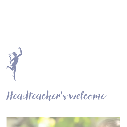
Headteacher's welcome