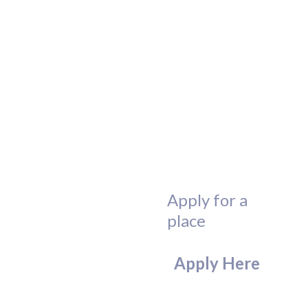
Apply for a
place
Apply Here