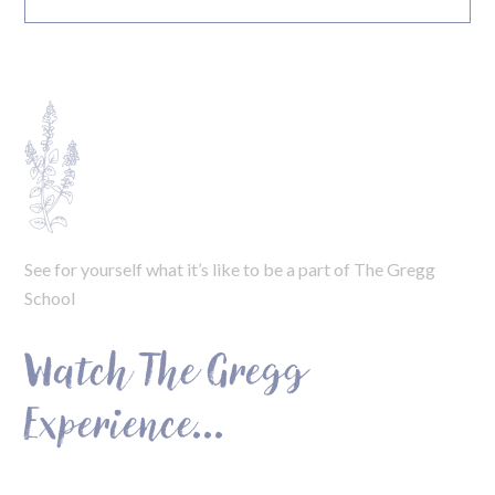
See for yourself what it’s like to be a part of The Gregg
School
Watch The Gregg
Experience...