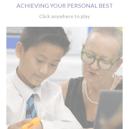
ACHIEVING YOUR PERSONAL BEST
Click anywhere to play