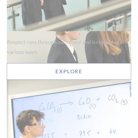
Respect runs through our school and is rewarded in
various ways.
EXPLORE