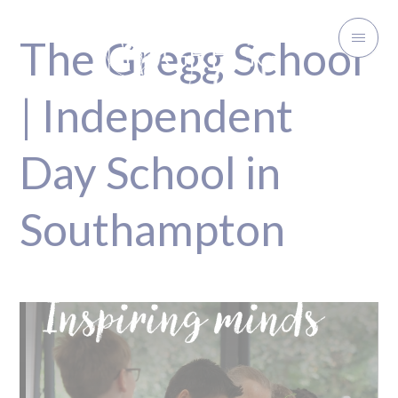
The Gregg School
| Independent
Day School in
Southampton
Inspiring minds