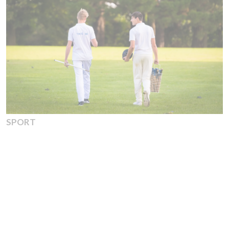
SPORT