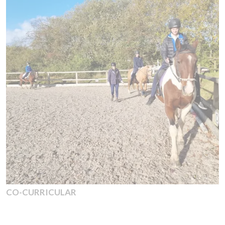
CO-CURRICULAR