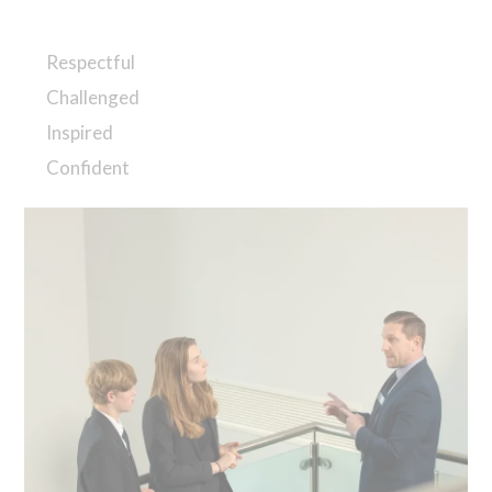
Respectful
Challenged
Inspired
Confident