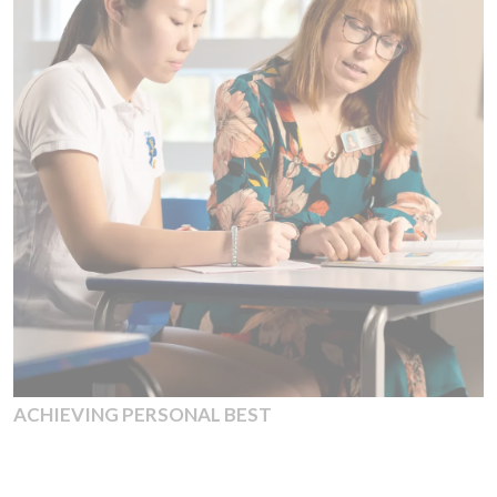
ACHIEVING PERSONAL BEST