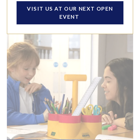
ACHIEVING YOUR PERSONAL BEST
VISIT US AT OUR NEXT OPEN
Click anywhere to play
EVENT