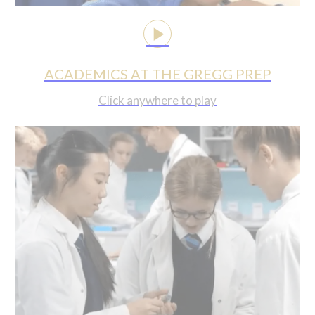
ACADEMICS AT THE GREGG PREP
Click anywhere to play