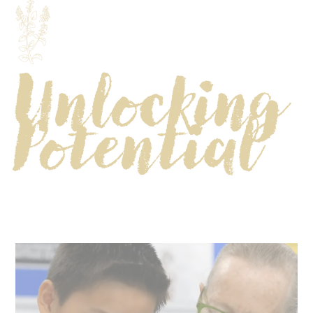
Unlocking
Potential