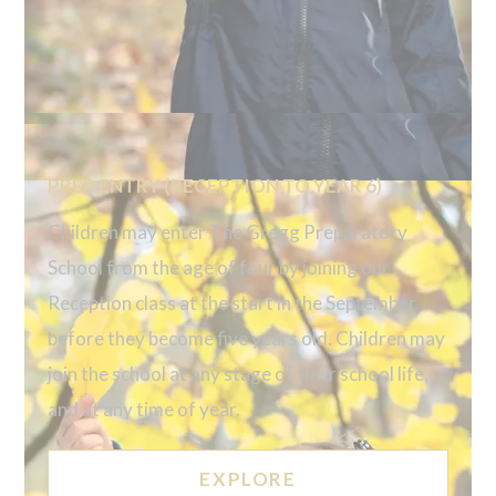
PREP ENTRY (RECEPTION TO YEAR 6)
Children may enter The Gregg Preparatory
School from the age of four by joining our
Reception class at the start in the September
before they become five years old. Children may
join the school at any stage of their school life,
and at any time of year.
EXPLORE