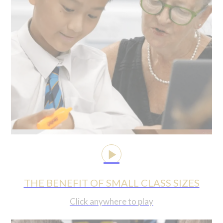
THE BENEFIT OF SMALL CLASS SIZES
Click anywhere to play