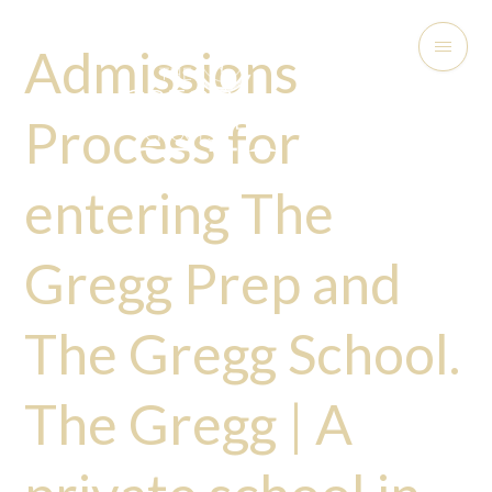
Admissions
Process for
entering The
Gregg Prep and
The Gregg School.
The Gregg | A