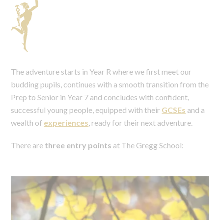
The adventure starts in Year R where we first meet our
budding pupils, continues with a smooth transition from the
Prep to Senior in Year 7 and concludes with confident,
successful young people, equipped with their
GCSEs
and a
wealth of
experiences
, ready for their next adventure.
There are
three entry points
at The Gregg School: