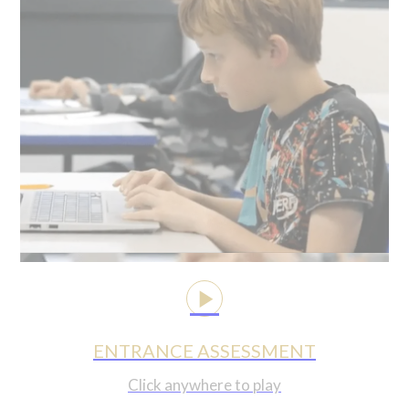
ENTRANCE ASSESSMENT
Click anywhere to play