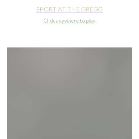
SPORT AT THE GREGG
Click anywhere to play