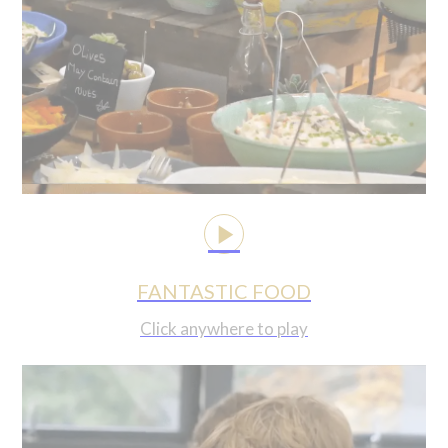
FANTASTIC FOOD
Click anywhere to play