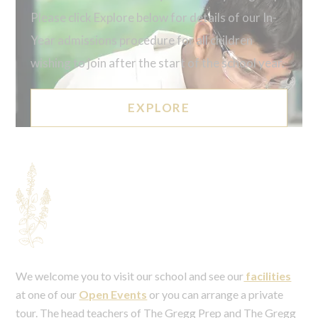
Please click Explore below for details of our In-
Year admissions procedure for all children
wishing to join after the start of the school year.
EXPLORE
We welcome you to visit our school and see our
facilities
at one of our
Open Events
or you can arrange a private
tour. The head teachers of The Gregg Prep and The Gregg