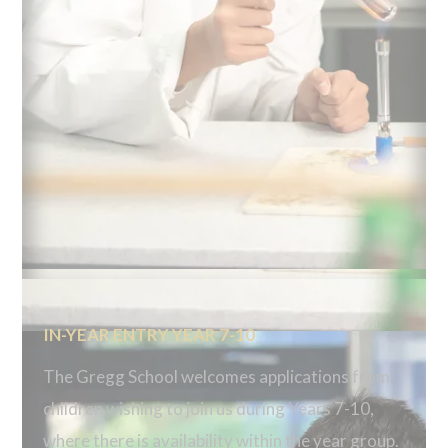
IN-YEAR ENTRY YEAR 7-10
The Gregg School welcomes applications from
children wishing to join us during Years 7-10,
where there is availability within the year group.