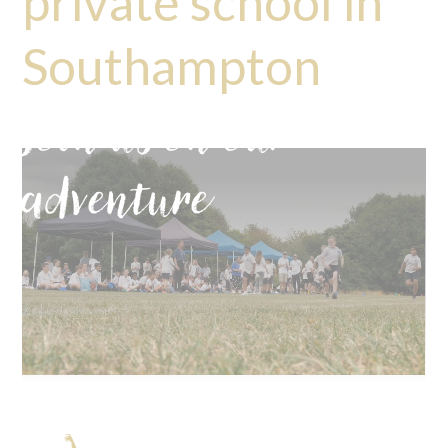
private school in
Southampton
Join us on our
adventure