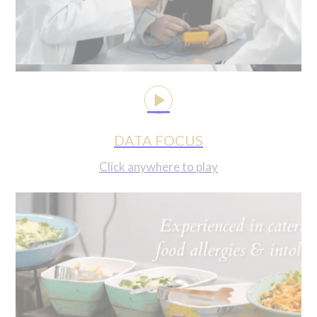
DATA FOCUS
Click anywhere to play