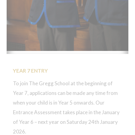
YEAR 7 ENTRY
To join The Gregg School at the beginning of
Year 7, applications can be made any time from
when your child is in Year 5 onwards. Our
Entrance Assessment takes place in the January
of Year 6 – next year on Saturday 24th January
2026.