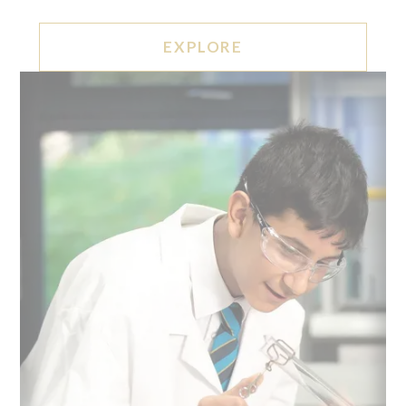
EXPLORE