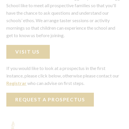
School like to meet all prospective families so that you'll
have the chance to ask questions and understand our
schools’ ethos. We arrange taster sessions or activity
mornings so that children can experience the school and
get to know us before joining.
VISIT US
If you would like to look at a prospectus in the first
instance, please click below, otherwise please contact our
Registrar
who can advise on first steps.
REQUEST A PROSPECTUS