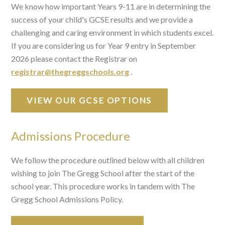
We know how important Years 9-11 are in determining the
success of your child's GCSE results and we provide a
challenging and caring environment in which students excel.
If you are considering us for Year 9 entry in September
2026 please contact the Registrar on
registrar@thegreggschools.org
.
VIEW OUR GCSE OPTIONS
Admissions Procedure
We follow the procedure outlined below with all children
wishing to join The Gregg School after the start of the
school year. This procedure works in tandem with The
Gregg School Admissions Policy.