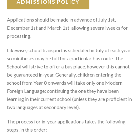
ADMISSIONS POLICY
Applications should be made in advance of July 1st,
December 1st and March 1st, allowing several weeks for
processing.
Likewise, school transport is scheduled in July of each year
so minibuses may be full for a particular bus route. The
School will strive to offer a bus place, however this cannot
be guaranteed in-year. Generally, children entering the
school from Year 8 onwards will take only one Modern
Foreign Language: continuing the one they have been
learning in their current school (unless they are proficient in
two languages at secondary level).
The process for in-year applications takes the following
steps, in this order: