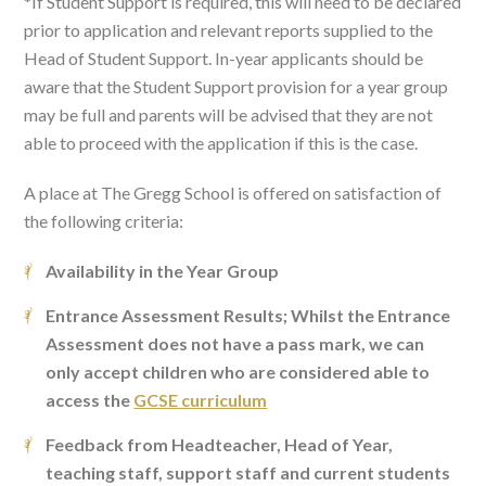
*If Student Support is required, this will need to be declared
prior to application and relevant reports supplied to the
Head of Student Support. In-year applicants should be
aware that the Student Support provision for a year group
may be full and parents will be advised that they are not
able to proceed with the application if this is the case.
A place at The Gregg School is offered on satisfaction of
the following criteria:
Availability in the Year Group
Entrance Assessment Results; Whilst the Entrance
Assessment does not have a pass mark, we can
only accept children who are considered able to
access the
GCSE curriculum
Feedback from Headteacher, Head of Year,
teaching staff, support staff and current students