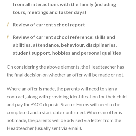
from all interactions with the family (including
tours, meetings and taster days)
Review of current school report
Review of current school reference: skills and
abilities, attendance, behaviour, disciplinaries,
student support, hobbies and personal qualities
On considering the above elements, the Headteacher has
the final decision on whether an offer will be made or not.
Where an offer is made, the parents will need to sign a
contract, along with providing identification for their child
and pay the £400 deposit. Starter Forms will need to be
completed and a start date confirmed. Where an offer is
not made, the parents will be advised via letter from the
Headteacher (usually sent via email).