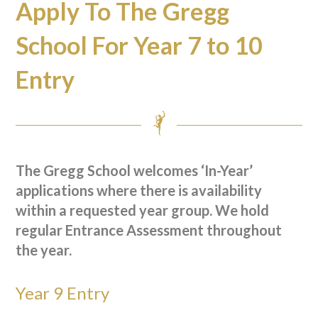
Apply To The Gregg
School For Year 7 to 10
Entry
The Gregg School welcomes ‘In-Year’
applications where there is availability
within a requested year group. W
e hold
regular Entrance Assessment throughout
the year.
Year 9 Entry