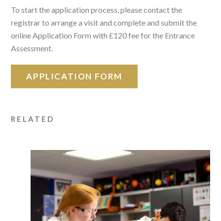
To start the application process, please contact the
registrar to arrange a visit and complete and submit the
online Application Form with £120 fee for the Entrance
Assessment.
APPLICATION FORM
RELATED