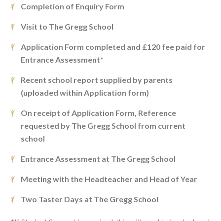
Completion of Enquiry Form
Visit to The Gregg School
Application Form completed and £120 fee paid for
Entrance Assessment*
Recent school report supplied by parents
(uploaded within Application form)
On receipt of Application Form, Reference
requested by The Gregg School from current
school
Entrance Assessment at The Gregg School
Meeting with the Headteacher and Head of Year
Two Taster Days at The Gregg School