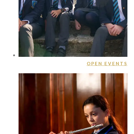
OPEN EVENTS