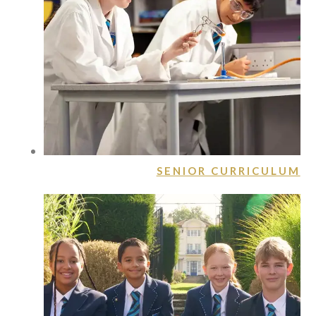
SENIOR CURRICULUM