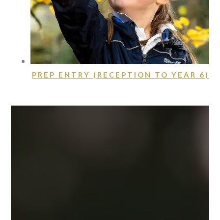
PREP ENTRY (RECEPTION TO YEAR 6)