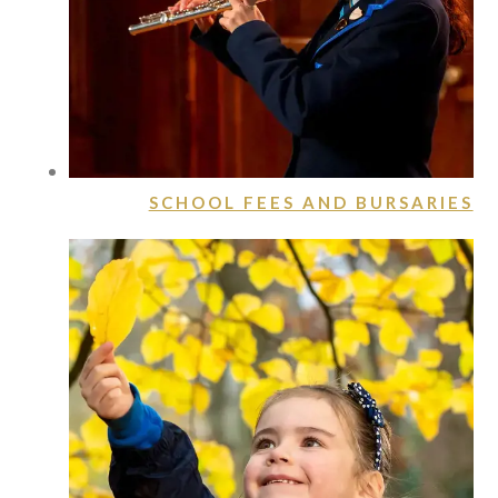
SCHOOL FEES AND BURSARIES