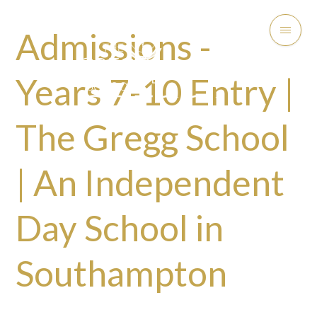
Admissions -
Years 7-10 Entry |
The Gregg School
| An Independent
Day School in
Southampton