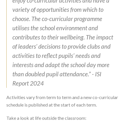
enjoy co-curricular activities and have a
variety of opportunities from which to
choose. The co-curricular programme
utilises the school environment and
contributes to their wellbeing. The impact
of leaders’ decisions to provide clubs and
activities to reflect pupils’ needs and
interests and adapt the school day more
than doubled pupil attendance.” - ISI
Report 2024
Activities vary from term to term and a new co-curricular
schedule is published at the start of each term.
Take a look at life outside the classroom: