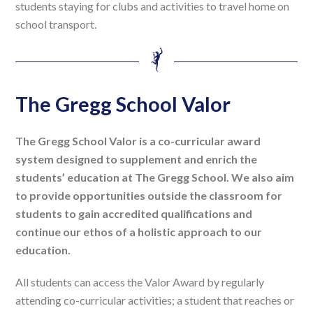
students staying for clubs and activities to travel home on
school transport.
The Gregg School Valor
The Gregg School Valor is a co-curricular award
system designed to supplement and enrich the
students’ education at The Gregg School. We also aim
to provide opportunities outside the classroom for
students to gain accredited qualifications and
continue our ethos of a holistic approach to our
education.
All students can access the Valor Award by regularly
attending co-curricular activities; a student that reaches or