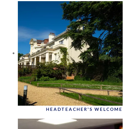
HEADTEACHER'S WELCOME