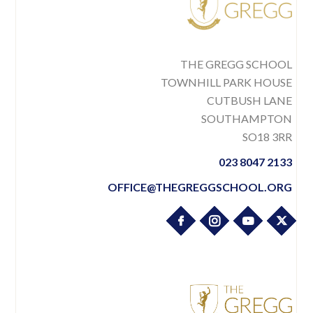
THE GREGG SCHOOL
TOWNHILL PARK HOUSE
CUTBUSH LANE
SOUTHAMPTON
SO18 3RR
023 8047 2133
OFFICE@THEGREGGSCHOOL.ORG