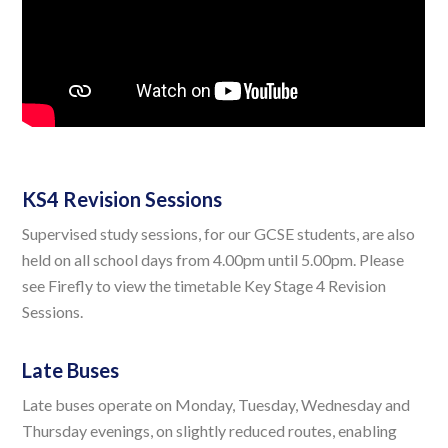
KS4 Revision Sessions
Supervised study sessions, for our GCSE students, are also
held on all school days from 4.00pm until 5.00pm. Please
see Firefly to view the timetable Key Stage 4 Revision
Sessions.
Late Buses
Late buses operate on Monday, Tuesday, Wednesday and
Thursday evenings, on slightly reduced routes, enabling