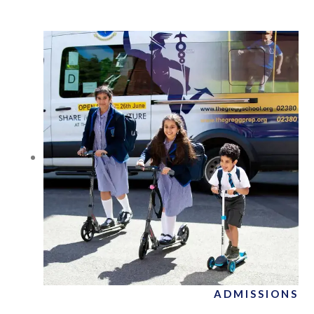
ADMISSIONS