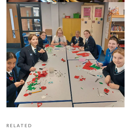
RELATED