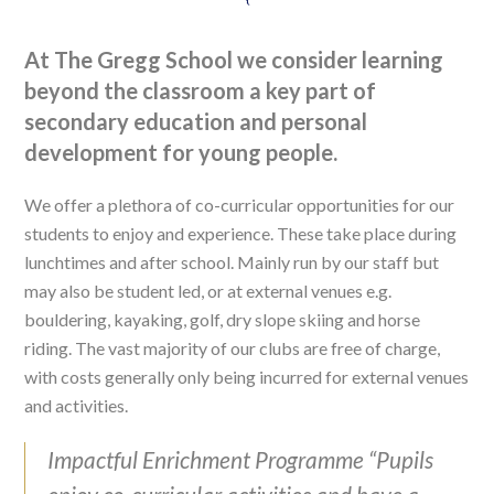
At The Gregg School we consider learning
beyond the classroom a key part of
secondary education and personal
development for young people.
We offer a plethora of co-curricular opportunities for our
students to enjoy and experience. These take place during
lunchtimes and after school. Mainly run by our staff but
may also be student led, or at external venues e.g.
bouldering, kayaking, golf, dry slope skiing and horse
riding. The vast majority of our clubs are free of charge,
with costs generally only being incurred for external venues
and activities.
Impactful Enrichment Programme “Pupils