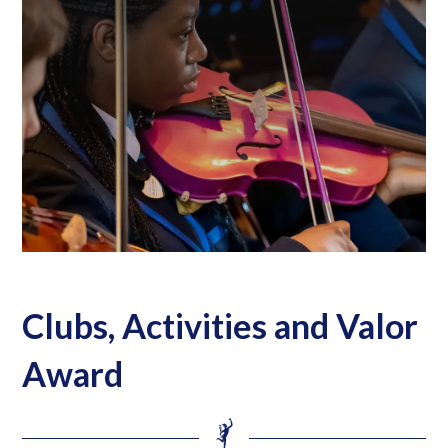
Clubs, Activities and Valor
Award