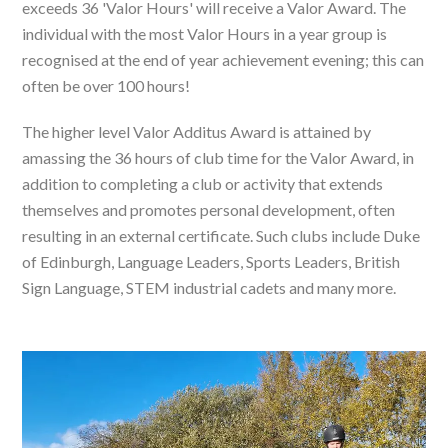
exceeds 36 'Valor Hours' will receive a Valor Award. The
individual with the most Valor Hours in a year group is
recognised at the end of year achievement evening; this can
often be over 100 hours!
The higher level Valor Additus Award is attained by
amassing the 36 hours of club time for the Valor Award, in
addition to completing a club or activity that extends
themselves and promotes personal development, often
resulting in an external certificate. Such clubs include Duke
of Edinburgh, Language Leaders, Sports Leaders, British
Sign Language, STEM industrial cadets and many more.