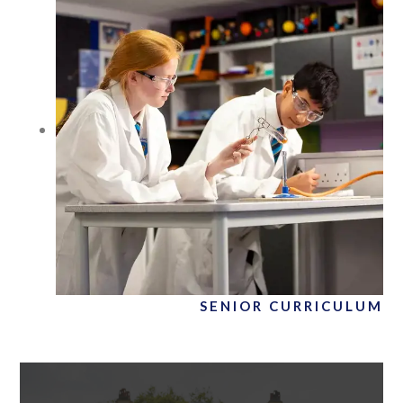
SENIOR CURRICULUM