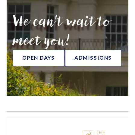
We can't wait to
meet you!
OPEN DAYS
ADMISSIONS