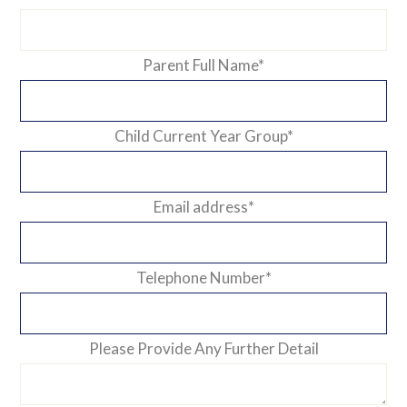
Parent Full Name
*
Child Current Year Group
*
Email address
*
Telephone Number
*
Please Provide Any Further Detail