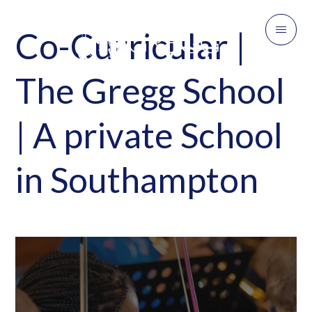
Co-Curricular |
The Gregg School
| A private School
in Southampton