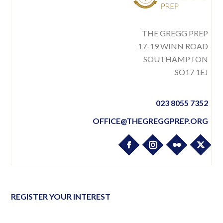
THE GREGG PREP
17-19 WINN ROAD
SOUTHAMPTON
SO17 1EJ
023 8055 7352
OFFICE@THEGREGGPREP.ORG
REGISTER YOUR INTEREST